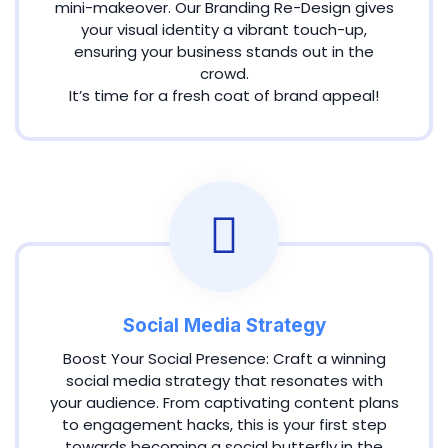
mini-makeover. Our Branding Re-Design gives
your visual identity a vibrant touch-up,
ensuring your business stands out in the
crowd.
It’s time for a fresh coat of brand appeal!
Social Media Strategy
Boost Your Social Presence: Craft a winning
social media strategy that resonates with
your audience. From captivating content plans
to engagement hacks, this is your first step
towards becoming a social butterfly in the