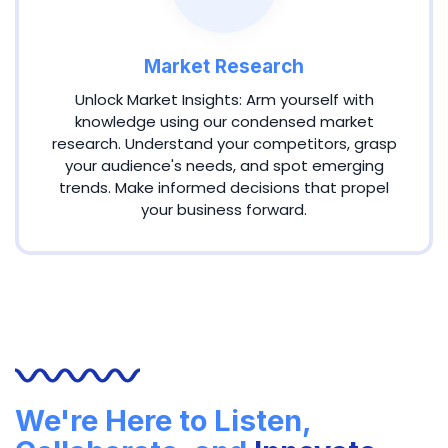
Market Research
Unlock Market Insights: Arm yourself with
knowledge using our condensed market
research. Understand your competitors, grasp
your audience's needs, and spot emerging
trends. Make informed decisions that propel
your business forward.
We're Here to Listen,