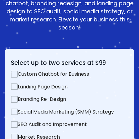
chatbot, branding redesign, and landing page
design to SEO audit, social media strategy, or
market research. Elevate your business this
season!
Select up to two services at $99
Custom Chatbot for Business
Landing Page Design
Branding Re-Design
Social Media Marketing (SMM) Strategy
SEO Audit and Improvement
Market Research