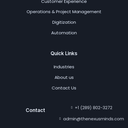
Customer Experience
Operations & Project Management
Digitization
Automation
Quick Links
Industries
About us
Contact Us
+1 (289) 802-3272
Contact
admin@thenexusminds.com