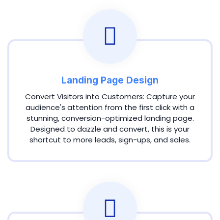
Landing Page Design
Convert Visitors into Customers: Capture your
audience's attention from the first click with a
stunning, conversion-optimized landing page.
Designed to dazzle and convert, this is your
shortcut to more leads, sign-ups, and sales.