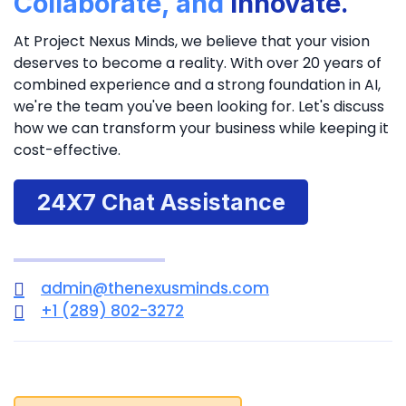
Collaborate, and
Innovate.
At Project Nexus Minds, we believe that your vision
deserves to become a reality. With over 20 years of
combined experience and a strong foundation in AI,
we're the team you've been looking for. Let's discuss
how we can transform your business while keeping it
cost-effective.
24X7 Chat Assistance
admin@thenexusminds.com
+1 (289) 802-3272