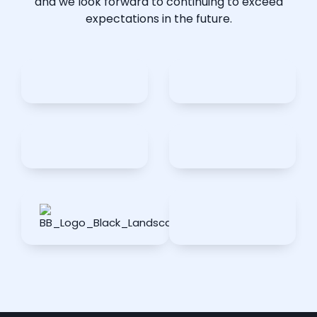
and we look forward to continuing to exceed
expectations in the future.