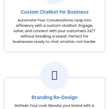
Custom Chatbot for Business
Automate Your Conversations: Leap into
efficiency with a custom chatbot. Engage,
solve, and connect with your customers 24/7
without breaking a sweat. Perfect for
businesses ready to chat smarter, not harder.
Branding Re-Design
Refresh Your Look: Elevate your brand with a