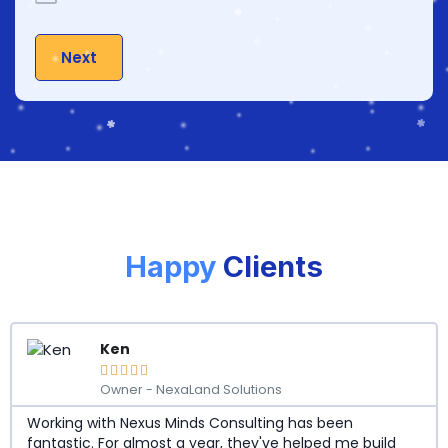
Next
Happy
Clients
Ken





Owner - NexaLand Solutions
Working with Nexus Minds Consulting has been
fantastic. For almost a year, they've helped me build