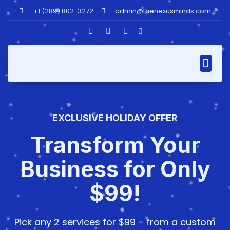
+1 (289) 802-3272
admin@thenexusminds.com
Our AI Assis
EXCLUSIVE HOLIDAY OFFER
Transform Your
Business for Only
$99!
Pick any 2 services for $99 – from a custom