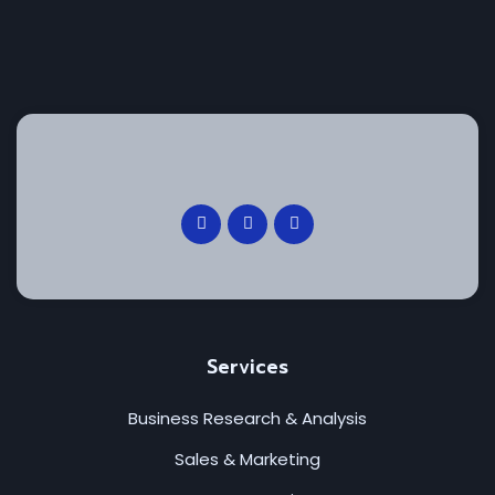
Services
Business Research & Analysis
Sales & Marketing