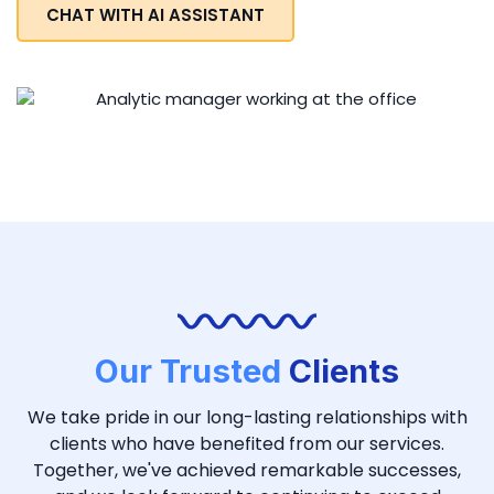
CHAT WITH AI ASSISTANT
Our Trusted
Clients
We take pride in our long-lasting relationships with
clients who have benefited from our services.
Together, we've achieved remarkable successes,