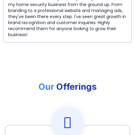
my home security business from the ground up. From
branding to a professional website and managing ads,
they've been there every step. I've seen great growth in
brand recognition and customer inquiries. Highly
recommend them for anyone looking to grow their
business!
Our
Offerings