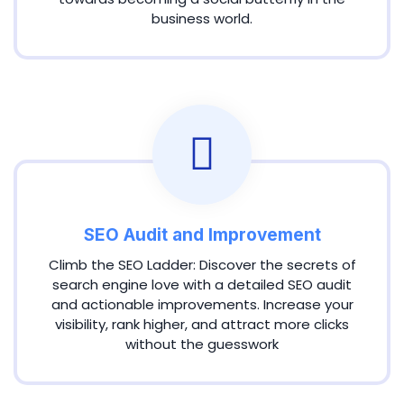
business world.
SEO Audit and Improvement
Climb the SEO Ladder: Discover the secrets of
search engine love with a detailed SEO audit
and actionable improvements. Increase your
visibility, rank higher, and attract more clicks
without the guesswork