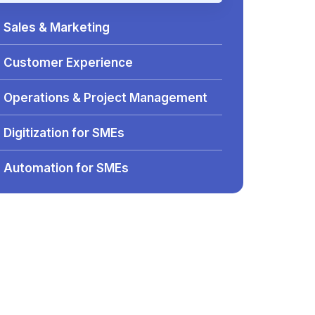
Sales & Marketing
Customer Experience
Operations & Project Management
Digitization for SMEs
Automation for SMEs