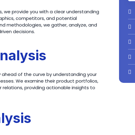
, we provide you with a clear understanding
phics, competitors, and potential
s and methodologies, we gather, analyze, and
riven decisions.
nalysis
y ahead of the curve by understanding your
esses. We examine their product portfolios,
relations, providing actionable insights to
lysis