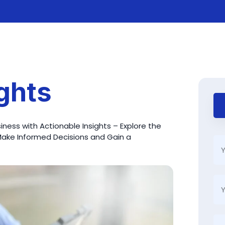
ights
ness with Actionable Insights – Explore the
Make Informed Decisions and Gain a