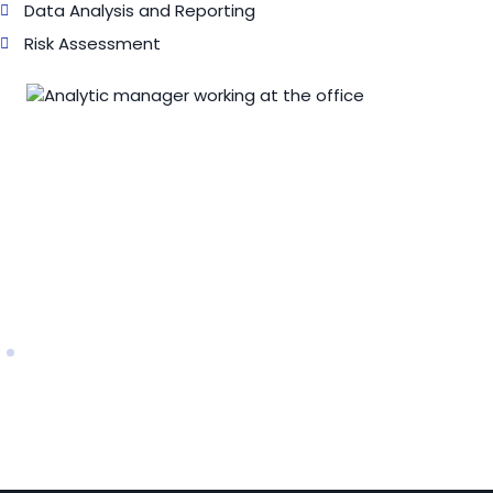
Data Analysis and Reporting
Risk Assessment