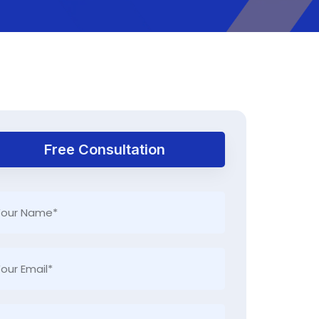
Free Consultation