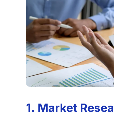
1. Market Rese