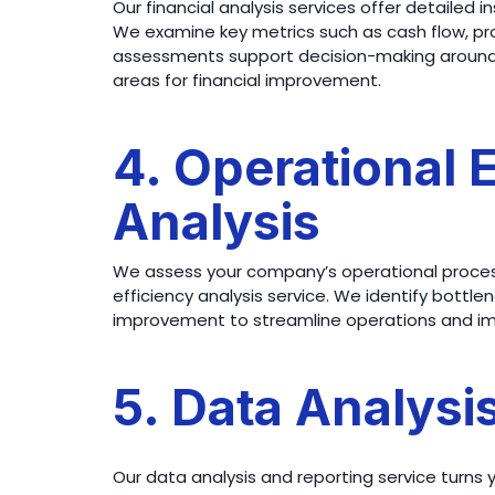
Our financial analysis services offer detailed i
We examine key metrics such as cash flow, profi
assessments support decision-making around i
areas for financial improvement.
4. Operational 
Analysis
We assess your company’s operational proces
efficiency analysis service. We identify bottlen
improvement to streamline operations and imp
5. Data Analysi
Our data analysis and reporting service turns 