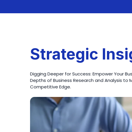
Strategic Ins
Digging Deeper for Success: Empower Your Busi
Depths of Business Research and Analysis to 
Competitive Edge.