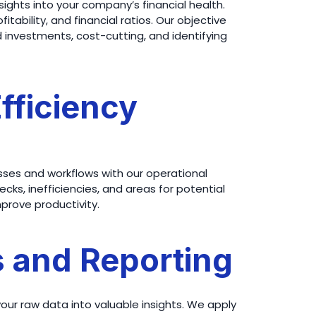
nsights into your company’s financial health.
tability, and financial ratios. Our objective
nvestments, cost-cutting, and identifying
Efficiency
ses and workflows with our operational
ecks, inefficiencies, and areas for potential
rove productivity.
s and Reporting
your raw data into valuable insights. We apply