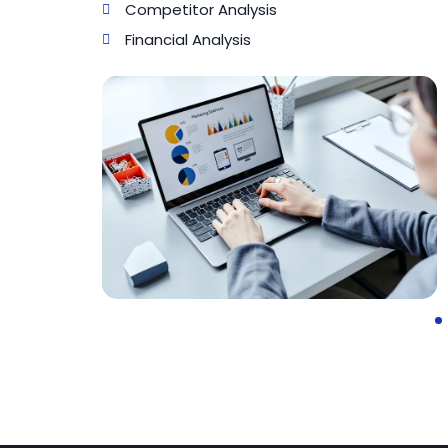
Competitor Analysis
Financial Analysis