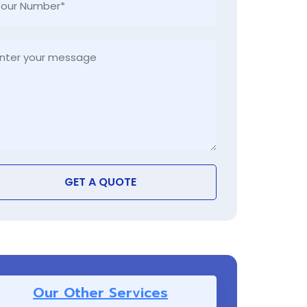
GET A QUOTE
Our Other Services