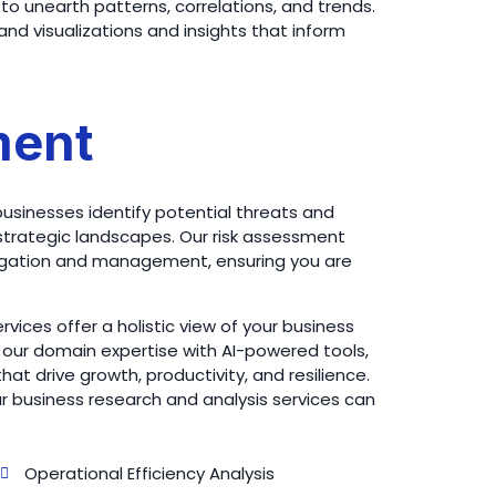
to unearth patterns, correlations, and trends.
nd visualizations and insights that inform
ment
businesses identify potential threats and
 or strategic landscapes. Our risk assessment
tigation and management, ensuring you are
vices offer a holistic view of your business
our domain expertise with AI-powered tools,
t drive growth, productivity, and resilience.
 business research and analysis services can
Operational Efficiency Analysis