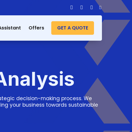
Assistant
Offers
GET A QUOTE
Analysis
trategic decision-making process. We
iving your business towards sustainable