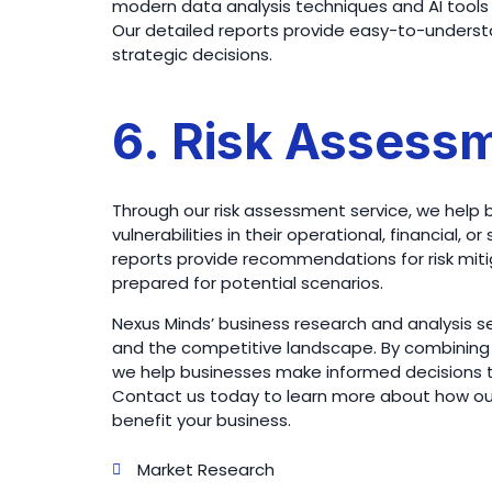
modern data analysis techniques and AI tools 
Our detailed reports provide easy-to-understa
strategic decisions.
6. Risk Assess
Through our risk assessment service, we help 
vulnerabilities in their operational, financial,
reports provide recommendations for risk mi
prepared for potential scenarios.
Nexus Minds’ business research and analysis ser
and the competitive landscape. By combining 
we help businesses make informed decisions tha
Contact us today to learn more about how our
benefit your business.
Market Research