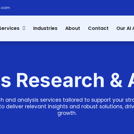
s.com
Services
Industries
About
Contact
Our AI 
s Research & 
h and analysis services tailored to support your s
to deliver relevant insights and robust solutions, dr
growth.