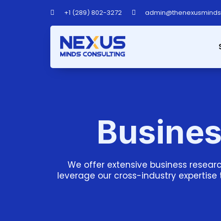
+1 (289) 802-3272
admin@thenexusmind
Busines
We offer extensive business researc
leverage our cross-industry expertise 