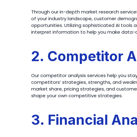
Through our in-depth market research services
of your industry landscape, customer demogra
opportunities. Utilizing sophisticated AI tool
interpret information to help you make data-d
2. Competitor A
Our competitor analysis services help you sta
competitors’ strategies, strengths, and weakn
market share, pricing strategies, and customer 
shape your own competitive strategies.
3. Financial Ana